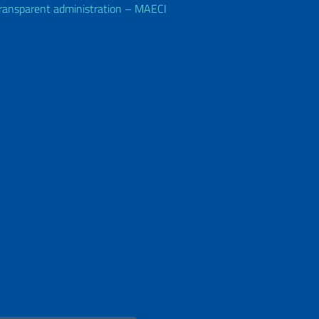
ransparent administration – MAECI