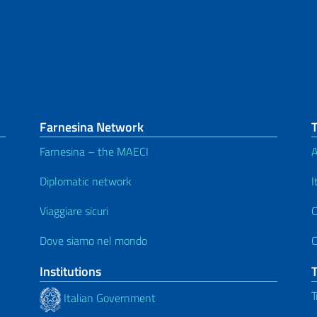
Farnesina Network
Farnesina – the MAECI
A
Diplomatic network
I
Viaggiare sicuri
C
Dove siamo nel mondo
C
Institutions
T
Italian Government