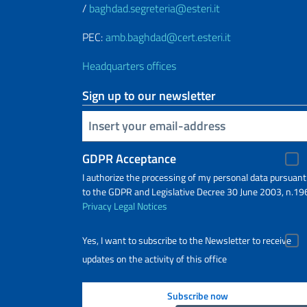
/
baghdad.segreteria@esteri.it
PEC:
amb.baghdad@cert.esteri.it
Headquarters offices
Sign up to our newsletter
Insert your email
GDPR Acceptance
I authorize the processing of my personal data pursuant
to the GDPR and Legislative Decree 30 June 2003, n.19
Privacy
Legal Notices
Yes, I want to subscribe to the Newsletter to receive
updates on the activity of this office