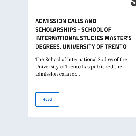
ADMISSION CALLS AND
SCHOLARSHIPS - SCHOOL OF
INTERNATIONAL STUDIES MASTER'S
DEGREES, UNIVERSITY OF TRENTO
The School of International Sudies of the
University of Trento has published the
admission calls for...
ADMISSION CALLS AND SCHOLARSHIPS - SCH
Read