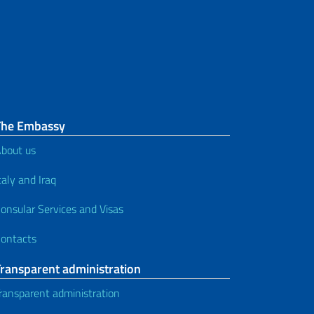
The Embassy
bout us
taly and Iraq
onsular Services and Visas
ontacts
Transparent administration
ransparent administration