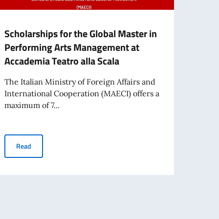
Scholarships for the Global Master in
Schol
Performing Arts Management at
Gove
Accademia Teatro alla Scala
Fina
The Italian Ministry of Foreign Affairs and
Please
International Cooperation (MAECI) offers a
recipi
maximum of 7...
reserv
IN IRAQ
Scholarships for the Global Master in Performing Arts Manageme
Read
Re
RENTO