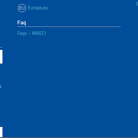
T
Europa.eu
Faq
Faqs – MAECI
6