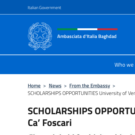
Go to content
Italian Government
Header, social and menu o
Ambasciata d'Italia Baghdad
Sito Ufficiale dell'Ambasciata d'Ita
Who we 
Home
>
News
>
From the Embassy
>
SCHOLARSHIPS OPPORTUNITIES University of Veni
SCHOLARSHIPS OPPORTUNI
Ca’ Foscari