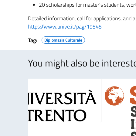
20 scholarships for master’s students, wor
Detailed information, call for applications, and a
https://www.unive.it/pag/19545
Tag:
Diplomazia Culturale
You might also be intereste