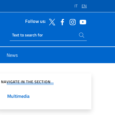
IT
EN
Follow us:
Search on site
Ricerca sito live
News
e on Social Network
NAVIGATE IN THE SECTION
Multimedia