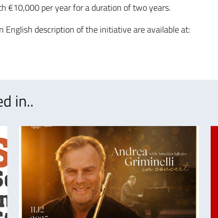
th €10,000 per year for a duration of two years.
n English description of the initiative are available at:
d in..