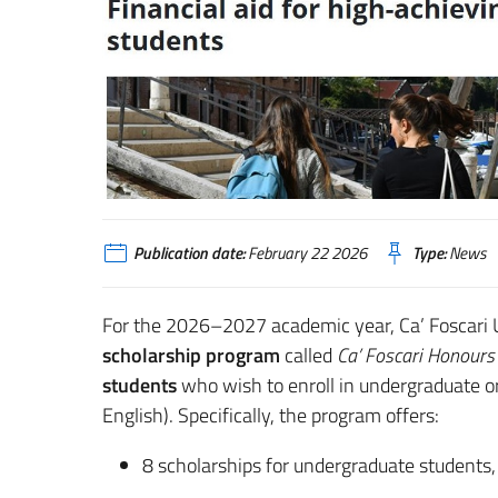
Publication date:
February 22 2026
Type:
News
For the 2026–2027 academic year, Ca’ Foscari U
scholarship program
called
Ca’ Foscari Honours
students
who wish to enroll in undergraduate or
English). Specifically, the program offers:
8 scholarships for undergraduate students,