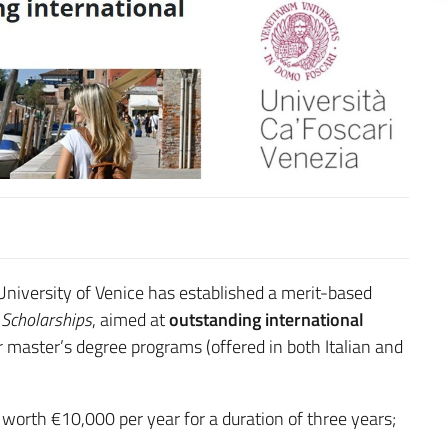
niversity of Venice has established a merit-based
 Scholarships
, aimed at
outstanding international
 master’s degree programs (offered in both Italian and
 worth €10,000 per year for a duration of three years;