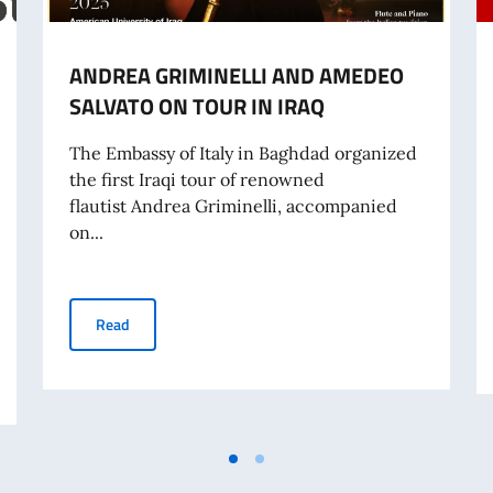
ANDREA GRIMINELLI AND AMEDEO
SALVATO ON TOUR IN IRAQ
The Embassy of Italy in Baghdad organized
the first Iraqi tour of renowned
flautist Andrea Griminelli, accompanied
on...
ANDREA GRIMINELLI AND AMEDEO SALVATO ON TOUR 
Read
OOL OF INTERNATIONAL STUDIES MASTER'S DEGREES, UNIVERSITY OF T