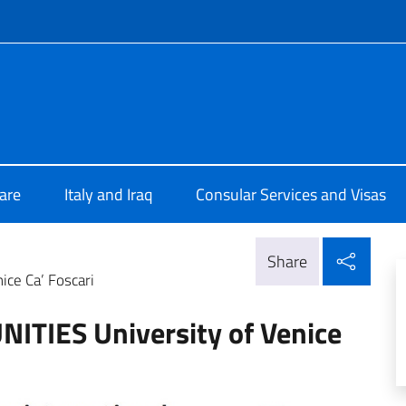
f site
lia a Baghdad
are
Italy and Iraq
Consular Services and Visas
Shar
Share
ce Ca’ Foscari
TIES University of Venice