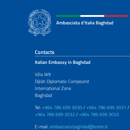
Ambasciata d'Italia Baghdad
Footer section
Contacts
Italian Embassy in Baghdad
Villa W9
Dijlah Diplomatic Compound
International Zone
Baghdad
Tel:
+964 786 699 3030
/
+964 786 699 3031
/
+964 786 699 3032
/
+964 786 699 3033
E-mail:
ambasciata.baghdad@esteri.it