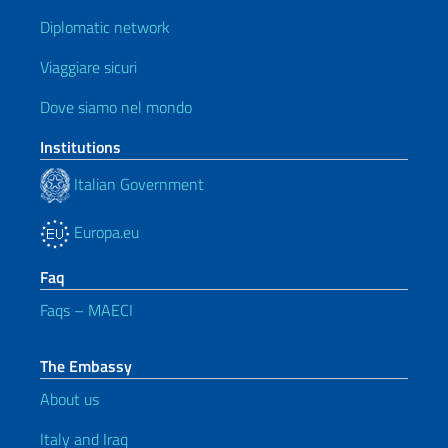
Diplomatic network
Viaggiare sicuri
Dove siamo nel mondo
Institutions
Italian Government
Europa.eu
Faq
Faqs – MAECI
The Embassy
About us
Italy and Iraq