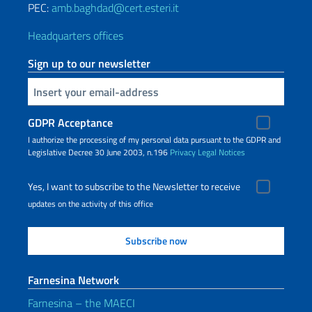
PEC:
amb.baghdad@cert.esteri.it
Headquarters offices
Sign up to our newsletter
Insert your email
GDPR Acceptance
I authorize the processing of my personal data pursuant to the GDPR and
Legislative Decree 30 June 2003, n.196
Privacy
Legal Notices
Yes, I want to subscribe to the Newsletter to receive
updates on the activity of this office
Farnesina Network
Farnesina – the MAECI