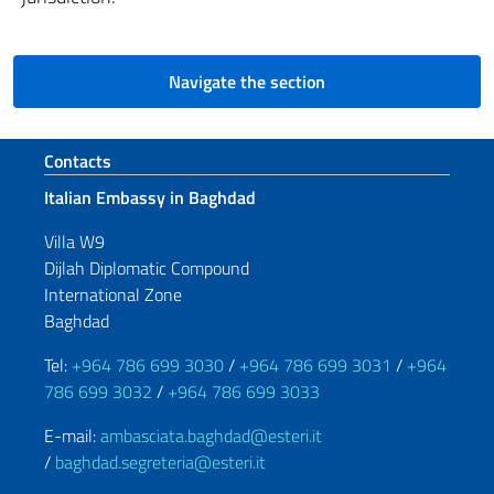
Navigate the section
Footer section
Contacts
Italian Embassy in Baghdad
Villa W9
Dijlah Diplomatic Compound
International Zone
Baghdad
Tel:
+964 786 699 3030
/
+964 786 699 3031
/
+964
786 699 3032
/
+964 786 699 3033
E-mail:
ambasciata.baghdad@esteri.it
/
baghdad.segreteria@esteri.it