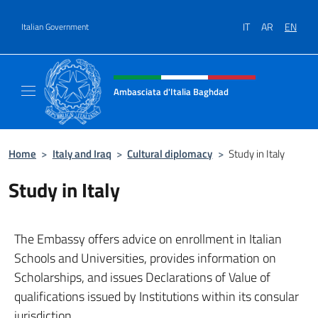
Go to content
IT
AR
EN
Italian Government
Header, social and menu of site
Ambasciata d'Italia Baghdad
Sito Ufficiale dell'Ambasciata d'Italia a Bag
Home
>
Italy and Iraq
>
Cultural diplomacy
>
Study in Italy
Study in Italy
The Embassy offers advice on enrollment in Italian
Schools and Universities, provides information on
Scholarships, and issues Declarations of Value of
qualifications issued by Institutions within its consular
jurisdiction.