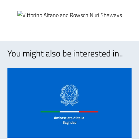
You might also be interested in..