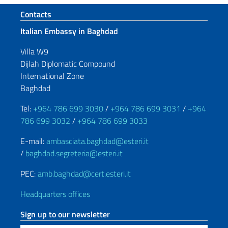
Footer section
Contacts
Italian Embassy in Baghdad
Villa W9
Dijlah Diplomatic Compound
International Zone
Baghdad
Tel:
+964 786 699 3030
/
+964 786 699 3031
/
+964
786 699 3032
/
+964 786 699 3033
E-mail:
ambasciata.baghdad@esteri.it
/
baghdad.segreteria@esteri.it
PEC:
amb.baghdad@cert.esteri.it
Headquarters offices
Sign up to our newsletter