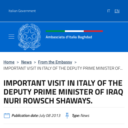
Go to content
IT
EN
Italian Government
Header, social and menu of site
Ambasciata d'Italia Baghdad
Sito Ufficiale dell'Ambasciata d'Italia a Bag
Home
>
News
>
From the Embassy
>
IMPORTANT VISIT IN ITALY OF THE DEPUTY PRIME MINISTER OF...
IMPORTANT VISIT IN ITALY OF THE
DEPUTY PRIME MINISTER OF IRAQ
NURI ROWSCH SHAWAYS.
Publication date:
July 08 2013
Type:
News