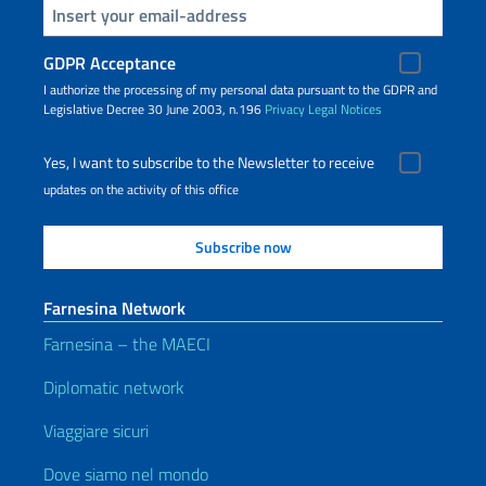
Insert your email
GDPR Acceptance
I authorize the processing of my personal data pursuant to the GDPR and
Legislative Decree 30 June 2003, n.196
Privacy
Legal Notices
Yes, I want to subscribe to the Newsletter to receive
updates on the activity of this office
Farnesina Network
Farnesina – the MAECI
Diplomatic network
Viaggiare sicuri
Dove siamo nel mondo