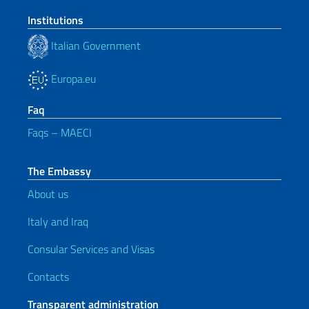
Institutions
Italian Government
Europa.eu
Faq
Faqs – MAECI
The Embassy
About us
Italy and Iraq
Consular Services and Visas
Contacts
Transparent administration