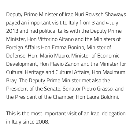
Deputy Prime Minister of Iraq Nuri Rowsch Shaways
payed an important visit to Italy from 3 and 4 July
2013 and had political talks with the Deputy Prime
Minister, Hon Vittorino Alfano and the Ministers of
Foreign Affairs Hon Emma Bonino, Minister of
Defense, Hon. Mario Mauro, Minister of Economic
Development, Hon Flavio Zanon and the Minister for
Cultural Heritage and Cultural Affairs, Hon Maximum
Bray. The Deputy Prime Minister met also the
President of the Senate, Senator Pietro Grasso, and
the President of the Chamber, Hon Laura Boldrini.
This is the most important visit of an Iraqi delegation
in Italy since 2008.