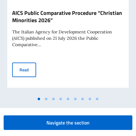
AICS Public Comparative Procedure “Christian
Minorities 2026”
The Italian Agency for Development Cooperation
(AICS) published on 21 July 2026 the Public
Comparative...
AICS Public Comparative Procedure “Christian Minorities 2
Read
Navigate the section