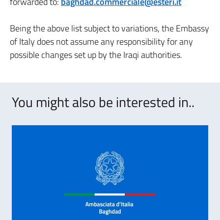
forwarded to:
baghdad.commerciale@esteri.it
Being the above list subject to variations, the Embassy
of Italy does not assume any responsibility for any
possible changes set up by the Iraqi authorities.
You might also be interested in..