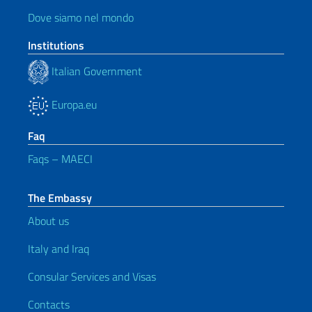
Dove siamo nel mondo
Institutions
Italian Government
Europa.eu
Faq
Faqs – MAECI
The Embassy
About us
Italy and Iraq
Consular Services and Visas
Contacts