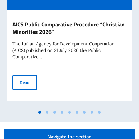
AICS Public Comparative Procedure “Christian
Minorities 2026”
The Italian Agency for Development Cooperation
(AICS) published on 21 July 2026 the Public
Comparative...
AICS Public Comparative Procedure “Christian Minorities 2
Read
Navigate the section