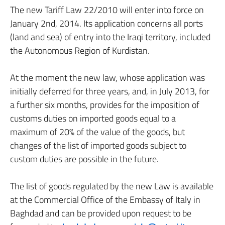
The new Tariff Law 22/2010 will enter into force on
January 2nd, 2014. Its application concerns all ports
(land and sea) of entry into the Iraqi territory, included
the Autonomous Region of Kurdistan.
At the moment the new law, whose application was
initially deferred for three years, and, in July 2013, for
a further six months, provides for the imposition of
customs duties on imported goods equal to a
maximum of 20% of the value of the goods, but
changes of the list of imported goods subject to
custom duties are possible in the future.
The list of goods regulated by the new Law is available
at the Commercial Office of the Embassy of Italy in
Baghdad and can be provided upon request to be