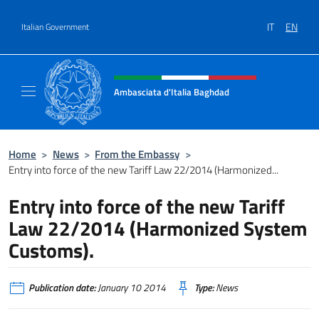
Go to content
IT
EN
Italian Government
Header, social and menu of site
Ambasciata d'Italia Baghdad
Sito Ufficiale dell'Ambasciata d'Italia a Bag
Home
>
News
>
From the Embassy
>
Entry into force of the new Tariff Law 22/2014 (Harmonized...
Entry into force of the new Tariff
Law 22/2014 (Harmonized System
Customs).
Publication date:
January 10 2014
Type:
News