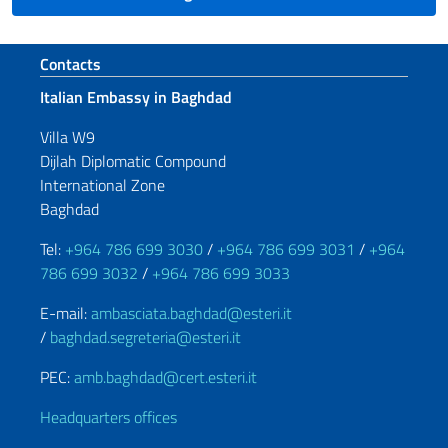
Footer section
Contacts
Italian Embassy in Baghdad
Villa W9
Dijlah Diplomatic Compound
International Zone
Baghdad
Tel:
+964 786 699 3030
/
+964 786 699 3031
/
+964
786 699 3032
/
+964 786 699 3033
E-mail:
ambasciata.baghdad@esteri.it
/
baghdad.segreteria@esteri.it
PEC:
amb.baghdad@cert.esteri.it
Headquarters offices