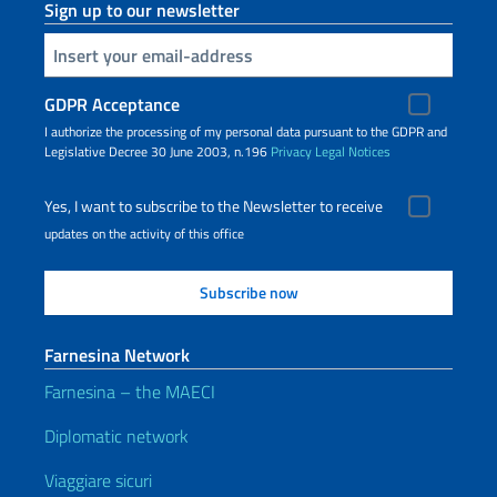
Sign up to our newsletter
Insert your email
GDPR Acceptance
I authorize the processing of my personal data pursuant to the GDPR and
Legislative Decree 30 June 2003, n.196
Privacy
Legal Notices
Yes, I want to subscribe to the Newsletter to receive
updates on the activity of this office
Farnesina Network
Farnesina – the MAECI
Diplomatic network
Viaggiare sicuri