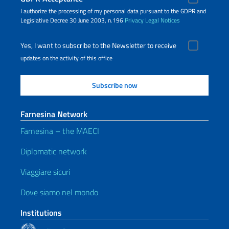
I authorize the processing of my personal data pursuant to the GDPR and
Legislative Decree 30 June 2003, n.196
Privacy
Legal Notices
Yes, I want to subscribe to the Newsletter to receive
updates on the activity of this office
Farnesina Network
Farnesina – the MAECI
Diplomatic network
Viaggiare sicuri
Dove siamo nel mondo
Institutions