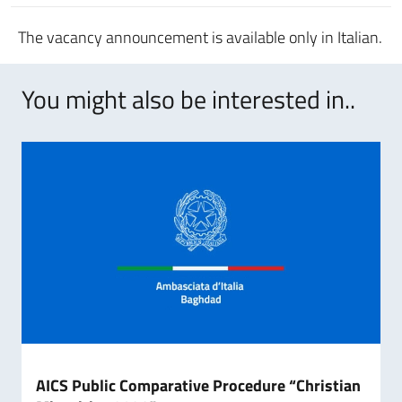
The vacancy announcement is available only in Italian.
You might also be interested in..
AICS Public Comparative Procedure “Christian