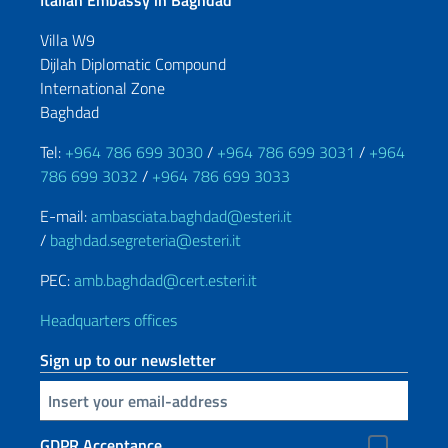
Italian Embassy in Baghdad
Villa W9
Dijlah Diplomatic Compound
International Zone
Baghdad
Tel:
+964 786 699 3030
/
+964 786 699 3031
/
+964
786 699 3032
/
+964 786 699 3033
E-mail:
ambasciata.baghdad@esteri.it
/
baghdad.segreteria@esteri.it
PEC:
amb.baghdad@cert.esteri.it
Headquarters offices
Sign up to our newsletter
Insert your email
GDPR Acceptance