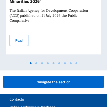
Minorities 2026”
The Italian Agency for Development Cooperation
(AICS) published on 21 July 2026 the Public
Comparative...
AICS Public Comparative Procedure “Christian Minorities 2
Read
Navigate the section
Footer section
Contacts