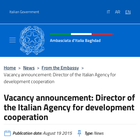
Go to content
IT
AR
EN
Italian Government
Header, social and menu of site
Ambasciata d'Italia Baghdad
Sito Ufficiale dell'Ambasciata d'Italia a Bag
Home
>
News
>
From the Embassy
>
Vacancy announcement: Director of the Italian Agency for
development cooperation
Vacancy announcement: Director of
the Italian Agency for development
cooperation
Publication date:
August 19 2015
Type:
News