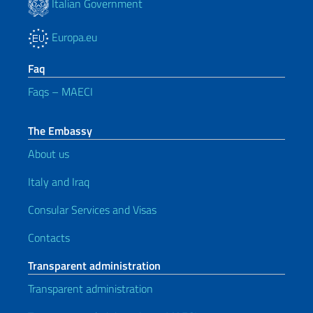
Italian Government
Europa.eu
Faq
Faqs – MAECI
The Embassy
About us
Italy and Iraq
Consular Services and Visas
Contacts
Transparent administration
Transparent administration