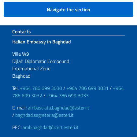
Navigate the section
Footer section
Contacts
Italian Embassy in Baghdad
Villa W9
Dijlah Diplomatic Compound
International Zone
Baghdad
Tel:
+964 786 699 3030
/
+964 786 699 3031
/
+964
786 699 3032
/
+964 786 699 3033
E-mail:
ambasciata.baghdad@esteri.it
/
baghdad.segreteria@esteri.it
PEC:
amb.baghdad@cert.esteri.it