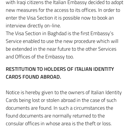
with Iraqi citizens the Italian Embassy decided to adopt
new measures for the access to its offices. In order to
enter the Visa Section it is possible now to book an
interview directly on-line.
The Visa Section in Baghdad is the first Embassy’s
Service enabled to use the new procedure which will
be extended in the near future to the other Services
and Offices of the Embassy too.
RESTITUTION TO HOLDERS OF ITALIAN IDENTITY
CARDS FOUND ABROAD.
Notice is hereby given to the owners of Italian Identity
Cards being lost or stolen abroad in the case of such
documents are found. In such a circumstances the
found documents are normally returned to the
consular offices in whose area is the theft or loss.