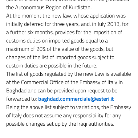
the Autonomous Region of Kurdistan.
At the moment the new law, whose application was
initially deferred for three years, and, in July 2013, for
a further six months, provides for the imposition of
customs duties on imported goods equal to a
maximum of 20% of the value of the goods, but
changes of the list of imported goods subject to
custom duties are possible in the future.
The list of goods regulated by the new Law is available
at the Commercial Office of the Embassy of Italy in
Baghdad and can be provided upon request to be
forwarded to:
baghdad.commerciale@esteri.it
Being the above list subject to variations, the Embassy
of Italy does not assume any responsibility for any
possible changes set up by the Iraqi authorities.