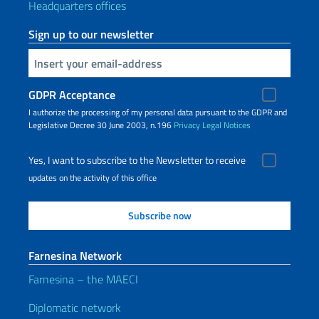
Headquarters offices
Sign up to our newsletter
Insert your email
GDPR Acceptance
I authorize the processing of my personal data pursuant to the GDPR and
Legislative Decree 30 June 2003, n.196
Privacy
Legal Notices
Yes, I want to subscribe to the Newsletter to receive
updates on the activity of this office
Farnesina Network
Farnesina – the MAECI
Diplomatic network