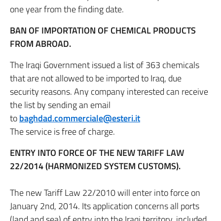
one year from the finding date.
BAN OF IMPORTATION OF CHEMICAL PRODUCTS
FROM ABROAD.
The Iraqi Government issued a list of 363 chemicals
that are not allowed to be imported to Iraq, due
security reasons. Any company interested can receive
the list by sending an email
to
baghdad.commerciale@esteri.it
The service is free of charge.
ENTRY INTO FORCE OF THE NEW TARIFF LAW
22/2014 (HARMONIZED SYSTEM CUSTOMS).
The new Tariff Law 22/2010 will enter into force on
January 2nd, 2014. Its application concerns all ports
(land and sea) of entry into the Iraqi territory, included