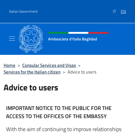
Go to content
IT
EN
Italian Government
Header, social and menu of site
Ambasciata d'Italia Baghdad
Sito Ufficiale dell'Ambasciata d'Italia a Bag
Home
>
Consular Services and Visas
>
Services for the Italian citizen
>
Advice to users
Advice to users
IMPORTANT NOTICE TO THE PUBLIC FOR THE
ACCESS TO THE OFFICES OF THE EMBASSY
With the aim of continuing to improve relationships