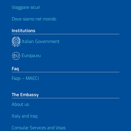
Viaggiare sicuri
Dove siamo nel mondo
Institutions
Italian Government
Europa.eu
Faq
Faqs – MAECI
The Embassy
About us
Italy and Iraq
Consular Services and Visas