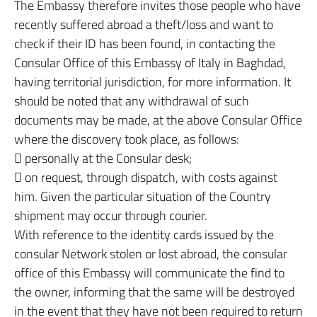
The Embassy therefore invites those people who have
recently suffered abroad a theft/loss and want to
check if their ID has been found, in contacting the
Consular Office of this Embassy of Italy in Baghdad,
having territorial jurisdiction, for more information. It
should be noted that any withdrawal of such
documents may be made, at the above Consular Office
where the discovery took place, as follows:
 personally at the Consular desk;
 on request, through dispatch, with costs against
him. Given the particular situation of the Country
shipment may occur through courier.
With reference to the identity cards issued by the
consular Network stolen or lost abroad, the consular
office of this Embassy will communicate the find to
the owner, informing that the same will be destroyed
in the event that they have not been required to return